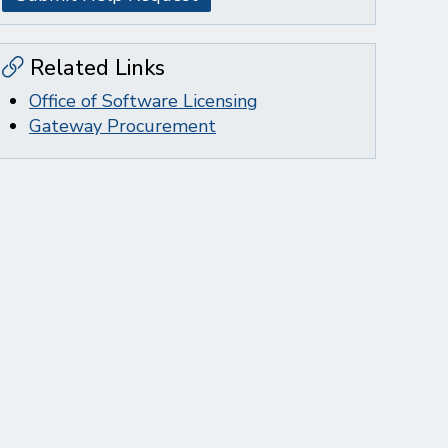
Related Links
Office of Software Licensing
Gateway Procurement