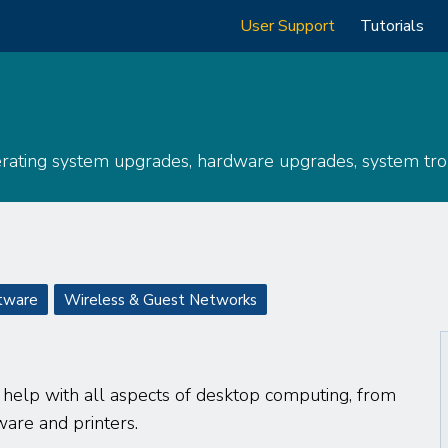
Main
User Support
Tutorials
navigation
erating system upgrades, hardware upgrades, system trou
tware
Wireless & Guest Networks
o help with all aspects of desktop computing, from
ware and printers.