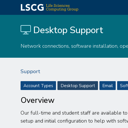
Skip
to
Desktop Support
main
content
Network connections, software installation, op
Support
Support
Account Types
Desktop Support
Email
Sof
menu
Overview
Our full-time and student staff are available t
setup and initial configuration to help with soft