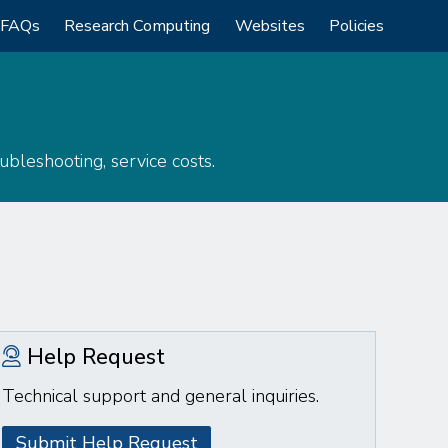
FAQs
Research Computing
Websites
Policies
bleshooting, service costs.
Help Request
Technical support and general inquiries.
Submit Help Request