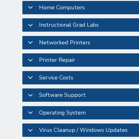
Home Computers
Instructional Grad Labs
Networked Printers
Printer Repair
Service Costs
Software Support
Operating System
Virus Cleanup / Windows Updates